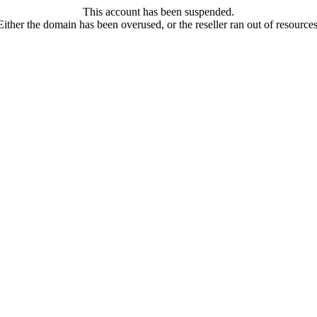
This account has been suspended.
Either the domain has been overused, or the reseller ran out of resources